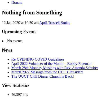
Donate
Nothing from Something
12 Jan 2020 at 10:30 am
April Trussell-Smith
Section
Navigation
Upcoming Events
No events
News
Re-OPENING COVID Guidelines
April 2022 Volunteer of the Month – Bobby Freeman
March 28th Monday Musings with Rev. Amanda Schuber
March 2022 Message from the UUCT President
The UUCT Chili Dinner Church is Back!
View Statistics
46,397 hits