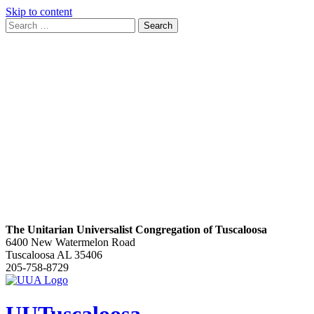
Skip to content
Search
Search
for:
Google
Map
The Unitarian Universalist Congregation of Tuscaloosa
6400 New Watermelon Road
Tuscaloosa AL 35406
205-758-8729