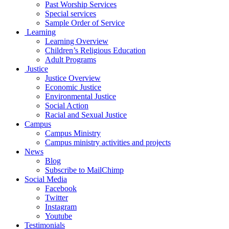
Past Worship Services
Special services
Sample Order of Service
Learning
Learning Overview
Children’s Religious Education
Adult Programs
Justice
Justice Overview
Economic Justice
Environmental Justice
Social Action
Racial and Sexual Justice
Campus
Campus Ministry
Campus ministry activities and projects
News
Blog
Subscribe to MailChimp
Social Media
Facebook
Twitter
Instagram
Youtube
Testimonials