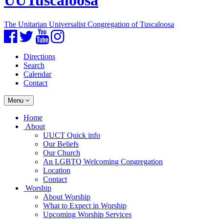
UUTuscaloosa
The Unitarian Universalist Congregation of Tuscaloosa
Facebook
Twitter
YouTube
Instagram
Directions
Search
Calendar
Contact
Toggle
Menu
navigation
Main
Home
Navigation
About
UUCT Quick info
Our Beliefs
Our Church
An LGBTQ Welcoming Congregation
Location
Contact
Worship
About Worship
What to Expect in Worship
Upcoming Worship Services