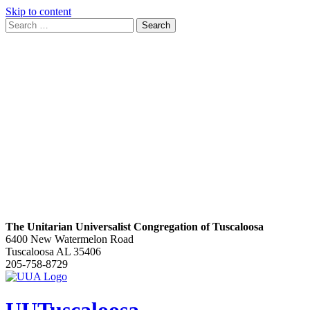
Skip to content
Search
Search
for:
Google
Map
The Unitarian Universalist Congregation of Tuscaloosa
6400 New Watermelon Road
Tuscaloosa AL 35406
205-758-8729