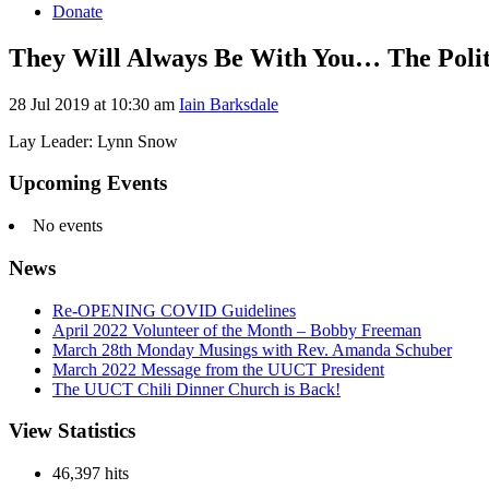
Donate
They Will Always Be With You… The Politi
28 Jul 2019 at 10:30 am
Iain Barksdale
Lay Leader: Lynn Snow
Section
Upcoming Events
Navigation
No events
News
Re-OPENING COVID Guidelines
April 2022 Volunteer of the Month – Bobby Freeman
March 28th Monday Musings with Rev. Amanda Schuber
March 2022 Message from the UUCT President
The UUCT Chili Dinner Church is Back!
View Statistics
46,397 hits