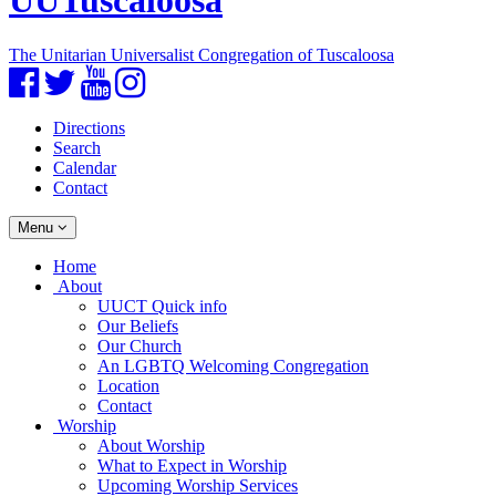
UUTuscaloosa
The Unitarian Universalist Congregation of Tuscaloosa
Facebook
Twitter
YouTube
Instagram
Directions
Search
Calendar
Contact
Toggle
Menu
navigation
Main
Home
Navigation
About
UUCT Quick info
Our Beliefs
Our Church
An LGBTQ Welcoming Congregation
Location
Contact
Worship
About Worship
What to Expect in Worship
Upcoming Worship Services