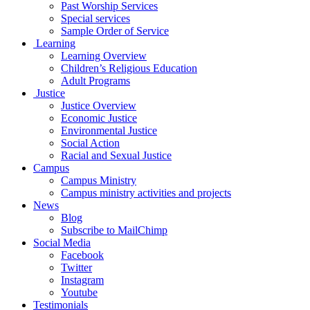
Past Worship Services
Special services
Sample Order of Service
Learning
Learning Overview
Children’s Religious Education
Adult Programs
Justice
Justice Overview
Economic Justice
Environmental Justice
Social Action
Racial and Sexual Justice
Campus
Campus Ministry
Campus ministry activities and projects
News
Blog
Subscribe to MailChimp
Social Media
Facebook
Twitter
Instagram
Youtube
Testimonials