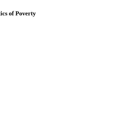
cs of Poverty