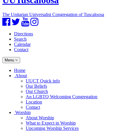
UUTuscaloosa
The Unitarian Universalist Congregation of Tuscaloosa
Facebook
Twitter
YouTube
Instagram
Directions
Search
Calendar
Contact
Toggle
Menu
navigation
Main
Home
Navigation
About
UUCT Quick info
Our Beliefs
Our Church
An LGBTQ Welcoming Congregation
Location
Contact
Worship
About Worship
What to Expect in Worship
Upcoming Worship Services