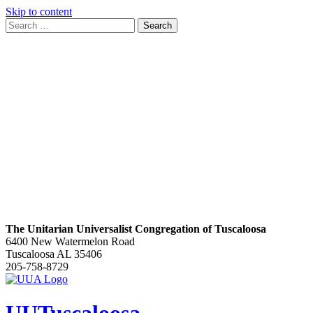
Skip to content
Search
Search
for:
Google
Map
The Unitarian Universalist Congregation of Tuscaloosa
6400 New Watermelon Road
Tuscaloosa AL 35406
205-758-8729