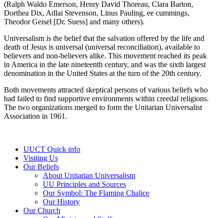
(Ralph Waldo Emerson, Henry David Thoreau, Clara Barton,
Dorthea Dix, Adlai Stevenson, Linus Pauling, ee cummings,
Theodor Geisel [Dr. Suess] and many others).
Universalism is the belief that the salvation offered by the life and
death of Jesus is universal (universal reconciliation), available to
believers and non-believers alike. This movement reached its peak
in America in the late nineteenth century, and was the sixth largest
denomination in the United States at the turn of the 20th century.
Both movements attracted skeptical persons of various beliefs who
had failed to find supportive environments within creedal religions.
The two organizations merged to form the Unitarian Universalist
Association in 1961.
Section
UUCT Quick info
Navigation
Visiting Us
Our Beliefs
About Unitarian Universalism
UU Principles and Sources
Our Symbol: The Flaming Chalice
Our History
Our Church