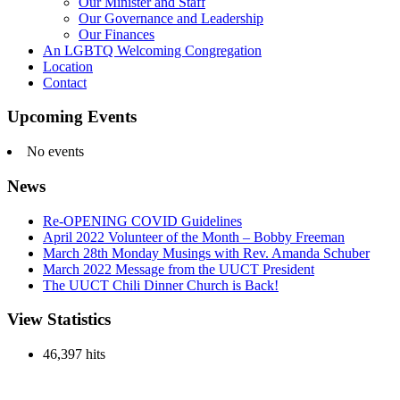
Our Minister and Staff
Our Governance and Leadership
Our Finances
An LGBTQ Welcoming Congregation
Location
Contact
Upcoming Events
No events
News
Re-OPENING COVID Guidelines
April 2022 Volunteer of the Month – Bobby Freeman
March 28th Monday Musings with Rev. Amanda Schuber
March 2022 Message from the UUCT President
The UUCT Chili Dinner Church is Back!
View Statistics
46,397 hits