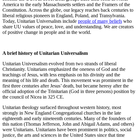
America to the early Massachusetts settlers and the Framers of the
Constitution. Across the globe, our legacy reaches back centuries to
liberal religious pioneers in England, Poland, and Transylvania.
Today, Unitarian Universalists include
people of many beliefs
who
share UU values of peace, love, and understanding. We are creators
of positive change in people and in the world.
A brief history of Unitarian Universalism
Unitarian Universalism evolved from two strands of liberal
Christianity. Unitarians emphasized the oneness of God and the
teachings of Jesus, with less emphasis on his divinity and the
meaning of his life and death. This movement was prominent in the
first three centuries after Jesus’ death, but became heresy after the
official adoption of the Trinitarian (God in three persons) position by
the council of Nicea in 325 CE.
Unitarian theology surfaced throughout western history, most
strongly in New England Congregational churches in the late
eighteenth and early nineteenth centuries. Many of the founders of
this nation (Thomas Jefferson, John and Abigail Adams, and others)
were Unitarians. Unitarians have been prominent in politics, social
justice, the arts and sciences in the United States since that time