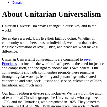
Donate
About Unitarian Universalism
Unitarian Universalism creates change: in ourselves, and in the
world.
Seven days a week, UUs live their faith by doing. Whether in
community with others or as an individual, we know that active,
tangible expressions of love, justice, and peace are what make a
difference.
Unitarian Universalist congregations are committed to
seven
Principles
that include the worth of each person, the need for justice
and compassion, and the right to choose one’s own beliefs. Our
congregations and faith communities promote these principles
through regular worship, learning and personal growth, shared
connection and care, social justice and service, celebration of life’s
transitions, and much more.
Our faith tradition is diverse and inclusive. We grew from the union
of two radical Christian groups: the Universalists, who organized in
1793, and the Unitarians, who organized in 1825. They joined to
become the UUA in 1961. Both groups trace their roots in North