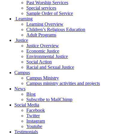
Past Worship Services
Special services
Sample Order of Service
Learning
Learning Overview
Children’s Religious Education
Adult Programs
Justice
Justice Overview
Economic Justice
Environmental Justice
Social Action
Racial and Sexual Justice
Campus
Campus Ministry
Campus ministry activities and projects
News
Blog
Subscribe to MailChimp
Social Media
Facebook
Twitter
Instagram
Youtube
Testimonials