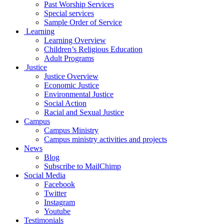
Past Worship Services
Special services
Sample Order of Service
Learning
Learning Overview
Children’s Religious Education
Adult Programs
Justice
Justice Overview
Economic Justice
Environmental Justice
Social Action
Racial and Sexual Justice
Campus
Campus Ministry
Campus ministry activities and projects
News
Blog
Subscribe to MailChimp
Social Media
Facebook
Twitter
Instagram
Youtube
Testimonials