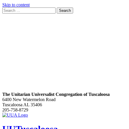
Skip to content
Search
Search
for:
Google
Map
The Unitarian Universalist Congregation of Tuscaloosa
6400 New Watermelon Road
Tuscaloosa AL 35406
205-758-8729