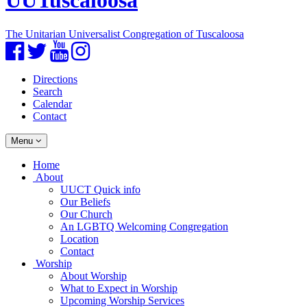
UUTuscaloosa
The Unitarian Universalist Congregation of Tuscaloosa
Facebook
Twitter
YouTube
Instagram
Directions
Search
Calendar
Contact
Toggle
Menu
navigation
Main
Home
Navigation
About
UUCT Quick info
Our Beliefs
Our Church
An LGBTQ Welcoming Congregation
Location
Contact
Worship
About Worship
What to Expect in Worship
Upcoming Worship Services