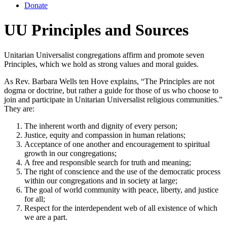
Donate
UU Principles and Sources
Unitarian Universalist congregations affirm and promote seven
Principles, which we hold as strong values and moral guides.
As Rev. Barbara Wells ten Hove explains, “The Principles are not
dogma or doctrine, but rather a guide for those of us who choose to
join and participate in Unitarian Universalist religious communities.”
They are:
The inherent worth and dignity of every person;
Justice, equity and compassion in human relations;
Acceptance of one another and encouragement to spiritual
growth in our congregations;
A free and responsible search for truth and meaning;
The right of conscience and the use of the democratic process
within our congregations and in society at large;
The goal of world community with peace, liberty, and justice
for all;
Respect for the interdependent web of all existence of which
we are a part.