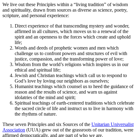
We live out these Principles within a “living tradition” of wisdom
and spirituality, drawn from sources as diverse as science, poetry,
scripture, and personal experience:
Direct experience of that transcending mystery and wonder,
affirmed in all cultures, which moves us to a renewal of the
spirit and an openness to the forces which create and uphold
life;
Words and deeds of prophetic women and men which
challenge us to confront powers and structures of evil with
justice, compassion, and the transforming power of love;
Wisdom from the world’s religions which inspires us in our
ethical and spiritual life;
Jewish and Christian teachings which call us to respond to
God’s love by loving our neighbors as ourselves;
Humanist teachings which counsel us to heed the guidance of
reason and the results of science, and warn us against
idolatries of the mind and spirit;
Spiritual teachings of earth-centered traditions which celebrate
the sacred circle of life and instruct us to live in harmony with
the rhythms of nature.
These seven Principles and six Sources of the
Unitarian Universalist
Association
(UUA) grew out of the grassroots of our tradition, were
affirmed democratically, and are part of who we are.