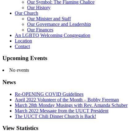
Our Symbol: The Flaming Chalice
Our History
Our Church
Our Minister and Staff
Our Governance and Leadership
Our Finances
An LGBTQ Welcoming Congregation
Location
Contact
Upcoming Events
No events
News
Re-OPENING COVID Guidelines
April 2022 Volunteer of the Month – Bobby Freeman
March 28th Monday Musings with Rev. Amanda Schuber
March 2022 Message from the UUCT President
The UUCT Chili Dinner Church is Back!
View Statistics