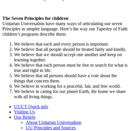
The Seven Principles for children
Unitarian Universalists have many ways of articulating our seven
Principles in simpler language. Here’s the way our Tapestry of Faith
children’s programs describe them:
We believe that each and every person is important.
We believe that all people should be treated fairly and kindly.
We believe that we should accept one another and keep on
learning together.
We believe that each person must be free to search for what is
true and right in life.
We believe that all persons should have a vote about the
things that concern them.
We believe in working for a peaceful, fair, and free world.
We believe in caring for our planet Earth, the home we share
with all living things.
Section
UUCT Quick info
Navigation
Visiting Us
Our Beliefs
About Unitarian Universalism
UU Principles and Sources