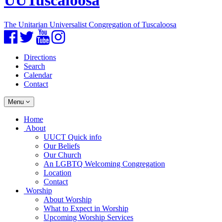
UUTuscaloosa
The Unitarian Universalist Congregation of Tuscaloosa
Facebook
Twitter
YouTube
Instagram
Directions
Search
Calendar
Contact
Toggle
Menu
navigation
Main
Home
Navigation
About
UUCT Quick info
Our Beliefs
Our Church
An LGBTQ Welcoming Congregation
Location
Contact
Worship
About Worship
What to Expect in Worship
Upcoming Worship Services