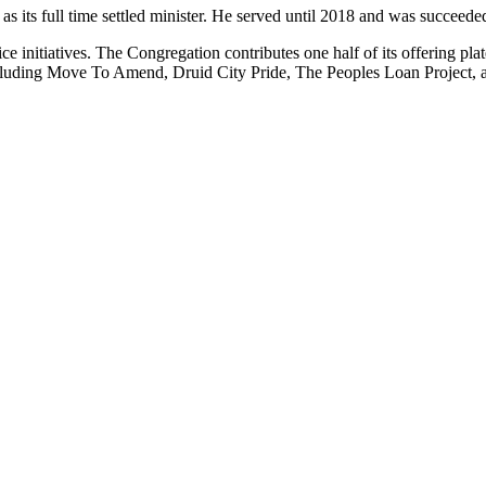
 its full time settled minister. He served until 2018 and was succeeded
ice initiatives. The Congregation contributes one half of its offering pl
, including Move To Amend, Druid City Pride, The Peoples Loan Project