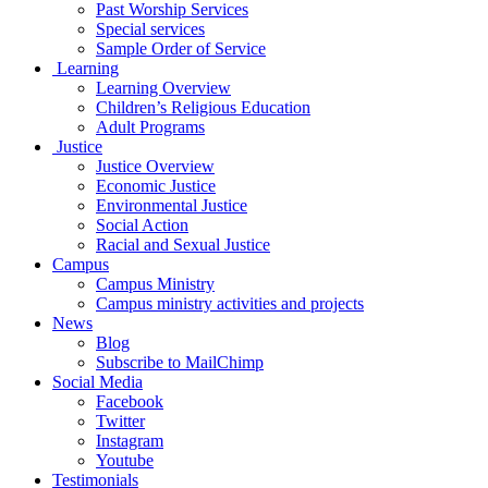
Past Worship Services
Special services
Sample Order of Service
Learning
Learning Overview
Children’s Religious Education
Adult Programs
Justice
Justice Overview
Economic Justice
Environmental Justice
Social Action
Racial and Sexual Justice
Campus
Campus Ministry
Campus ministry activities and projects
News
Blog
Subscribe to MailChimp
Social Media
Facebook
Twitter
Instagram
Youtube
Testimonials