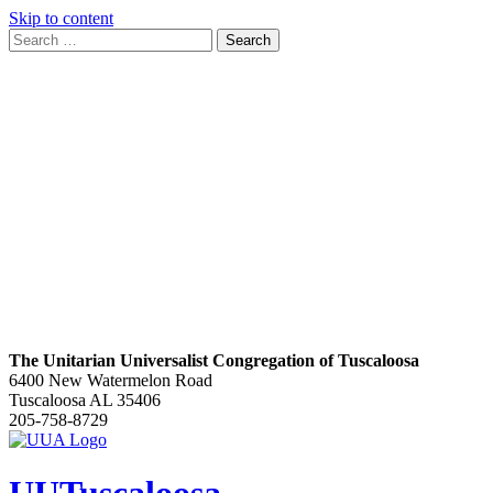
Skip to content
Search
Search
for:
Google
Map
The Unitarian Universalist Congregation of Tuscaloosa
6400 New Watermelon Road
Tuscaloosa AL 35406
205-758-8729