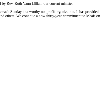
 by Rev. Ruth Vann Lillian, our current minister.
ate each Sunday to a worthy nonprofit organization. It has provided
, and others. We continue a now thirty-year commitment to Meals on