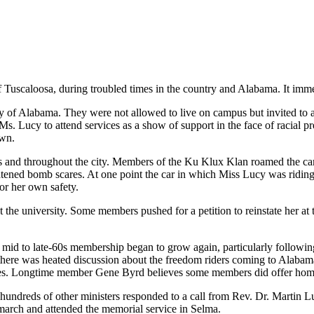
uscaloosa, during troubled times in the country and Alabama. It immedi
f Alabama. They were not allowed to live on campus but invited to att
. Lucy to attend services as a show of support in the face of racial pr
own.
 and throughout the city. Members of the Ku Klux Klan roamed the camp
atened bomb scares. At one point the car in which Miss Lucy was ridi
for her own safety.
 the university. Some members pushed for a petition to reinstate her a
e mid to late-60s membership began to grow again, particularly followi
 there was heated discussion about the freedom riders coming to Alabam
es. Longtime member Gene Byrd believes some members did offer home 
undreds of other ministers responded to a call from Rev. Dr. Martin Lu
 march and attended the memorial service in Selma.