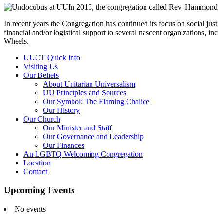
In 2013, the congregation called Rev. Hammond as
In recent years the Congregation has continued its focus on social just
financial and/or logistical support to several nascent organizations
Wheels.
Section
UUCT Quick info
Navigation
Visiting Us
Our Beliefs
About Unitarian Universalism
UU Principles and Sources
Our Symbol: The Flaming Chalice
Our History
Our Church
Our Minister and Staff
Our Governance and Leadership
Our Finances
An LGBTQ Welcoming Congregation
Location
Contact
Upcoming Events
No events