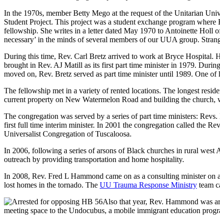
In the 1970s, member Betty Mego at the request of the Unitarian Unive
Student Project. This project was a student exchange program where B
fellowship. She writes in a letter dated May 1970 to Antoinette Holl of 
necessary’ in the minds of several members of our UUA group. Strange r
During this time, Rev. Carl Bretz arrived to work at Bryce Hospital. 
brought in Rev. AJ Matill as its first part time minister in 1979. Dur
moved on, Rev. Bretz served as part time minister until 1989. One of h
The fellowship met in a variety of rented locations. The longest res
current property on New Watermelon Road and building the church, 
The congregation was served by a series of part time ministers: Revs.
first full time interim minister. In 2001 the congregation called the Re
Universalist Congregation of Tuscaloosa.
In 2006, following a series of arsons of Black churches in rural wes
outreach by providing transportation and home hospitality.
In 2008, Rev. Fred L Hammond came on as a consulting minister on a 
lost homes in the tornado. The
UU Trauma Response Ministry
team ca
Also that year, Rev. Hammond was arre
meeting space to the Undocubus, a mobile immigrant education prog