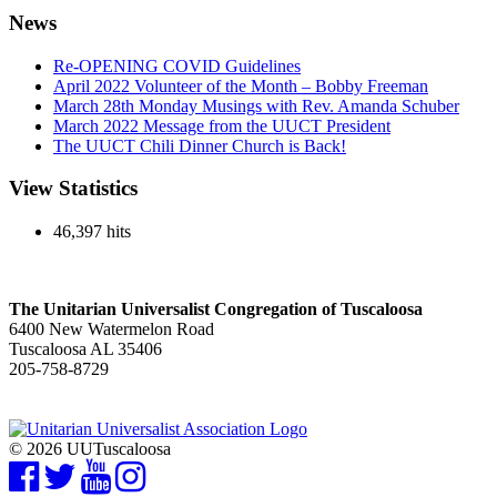
News
Re-OPENING COVID Guidelines
April 2022 Volunteer of the Month – Bobby Freeman
March 28th Monday Musings with Rev. Amanda Schuber
March 2022 Message from the UUCT President
The UUCT Chili Dinner Church is Back!
View Statistics
46,397 hits
The Unitarian Universalist Congregation of Tuscaloosa
6400 New Watermelon Road
Tuscaloosa AL 35406
205-758-8729
© 2026 UUTuscaloosa
Facebook
Twitter
YouTube
Instagram