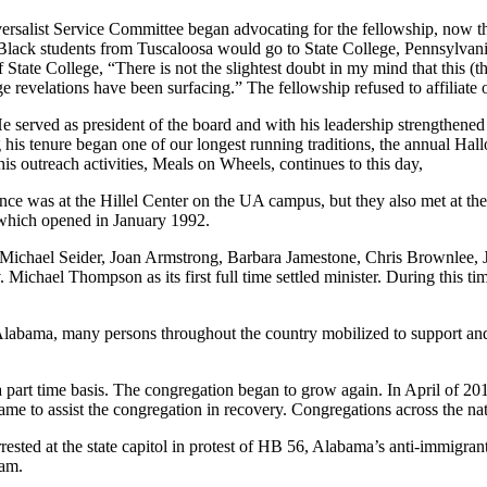
rsalist Service Committee began advocating for the fellowship, now the
lack students from Tuscaloosa would go to State College, Pennsylvania 
State College, “There is not the slightest doubt in my mind that this (th
evelations have been surfacing.” The fellowship refused to affiliate of
He served as president of the board and with his leadership strengthene
ing his tenure began one of our longest running traditions, the annual 
is outreach activities, Meals on Wheels, continues to this day,
idence was at the Hillel Center on the UA campus, but they also met at 
which opened in January 1992.
 Michael Seider, Joan Armstrong, Barbara Jamestone, Chris Brownlee, Jef
v. Michael Thompson as its first full time settled minister. During this t
t Alabama, many persons throughout the country mobilized to support an
part time basis. The congregation began to grow again. In April of 2
me to assist the congregation in recovery. Congregations across the natio
sted at the state capitol in protest of HB 56, Alabama’s anti-immigran
ram.