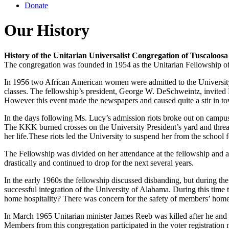
Donate
Our History
History of the Unitarian Universalist Congregation of Tuscaloosa
The congregation was founded in 1954 as the Unitarian Fellowship of T
In 1956 two African American women were admitted to the University o
classes. The fellowship’s president, George W. DeSchweintz, invited Ms
However this event made the newspapers and caused quite a stir in t
In the days following Ms. Lucy’s admission riots broke out on campus
The KKK burned crosses on the University President’s yard and thre
her life.These riots led the University to suspend her from the school 
The Fellowship was divided on her attendance at the fellowship and at
drastically and continued to drop for the next several years.
In the early 1960s the fellowship discussed disbanding, but during th
successful integration of the University of Alabama. During this time
home hospitality? There was concern for the safety of members’ hom
In March 1965 Unitarian minister James Reeb was killed after he and h
Members from this congregation participated in the voter registration