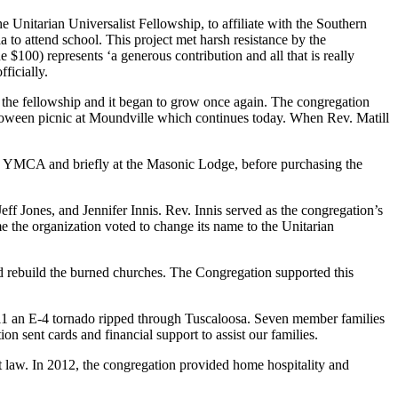
 Unitarian Universalist Fellowship, to affiliate with the Southern
to attend school. This project met harsh resistance by the
e $100) represents ‘a generous contribution and all that is really
ficially.
d the fellowship and it began to grow once again. The congregation
Halloween picnic at Moundville which continues today. When Rev. Matill
the YMCA and briefly at the Masonic Lodge, before purchasing the
f Jones, and Jennifer Innis. Rev. Innis served as the congregation’s
ime the organization voted to change its name to the Unitarian
d rebuild the burned churches. The Congregation supported this
011 an E-4 tornado ripped through Tuscaloosa. Seven member families
n sent cards and financial support to assist our families.
t law. In 2012, the congregation provided home hospitality and