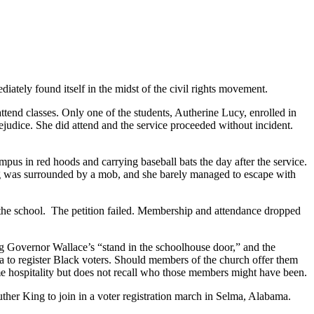
ately found itself in the midst of the civil rights movement.
end classes. Only one of the students, Autherine Lucy, enrolled in
ejudice. She did attend and the service proceeded without incident.
us in red hoods and carrying baseball bats the day after the service.
ng was surrounded by a mob, and she barely managed to escape with
t the school. The petition failed. Membership and attendance dropped
ng Governor Wallace’s “stand in the schoolhouse door,” and the
a to register Black voters. Should members of the church offer them
hospitality but does not recall who those members might have been.
ther King to join in a voter registration march in Selma, Alabama.